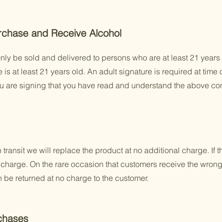
rchase and Receive Alcohol
ly be sold and delivered to persons who are at least 21 years 
s at least 21 years old. An adult signature is required at time 
ou are signing that you have read and understand the above con
transit we will replace the product at no additional charge. If t
no charge. On the rare occasion that customers receive the wrong
n be returned at no charge to the customer.
chases