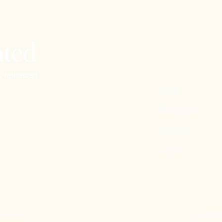
ated
w releases!
Home
Shop Wines
About Us
Contact
Accessibilit
reserved.