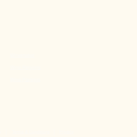
Winemaker
Wine Regions
Wine Pairings
y
Terms & Conditions
Privacy