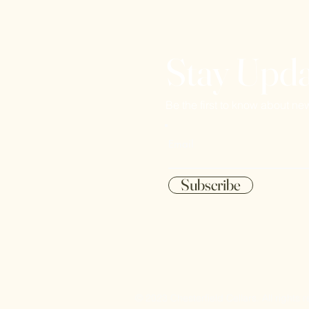
Stay Upd
Be the first to know about ne
Email
Subscribe
© 2023 Chesterfield Cellars. All rights 