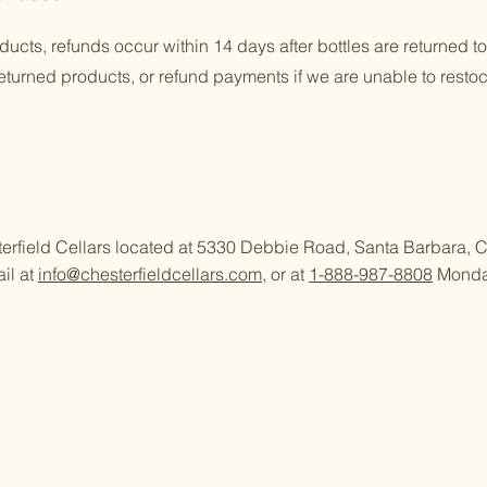
oducts, refunds occur within 14 days after bottles are returned t
returned products, or refund payments if we are unable to resto
sterfield Cellars located at 5330 Debbie Road, Santa Barbara,
il at
info@chesterfieldcellars.com
, or at
1-888-987-8808
Monday