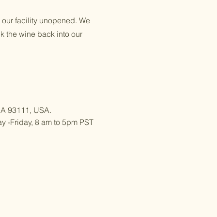
o our facility unopened. We
ck the wine back into our
 CA 93111, USA.
 -Friday, 8 am to 5pm PST