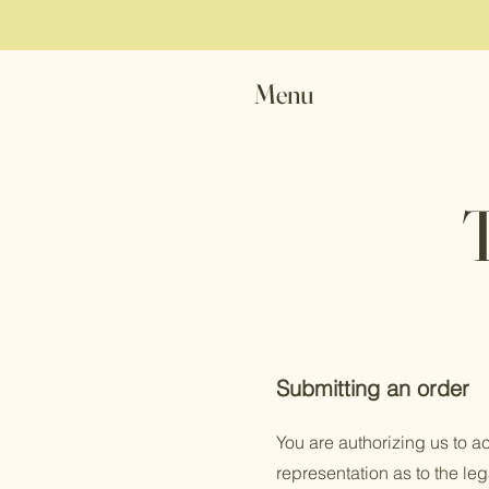
Menu
Submitting an order
You are authorizing us to a
representation as to the leg