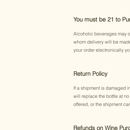
You must be 21 to Pu
Alcoholic beverages may on
whom delivery will be made i
your order electronically y
Return Policy
If a shipment is damaged in 
will replace the bottle at 
offered, or the shipment ca
Refunds on Wine Pur