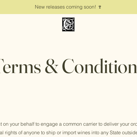
New releases coming soon! 🍷
Terms & Condition
ct on your behalf to engage a common carrier to deliver your o
al rights of anyone to ship or import wines into any State outside