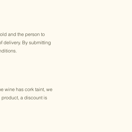
old and the person to
of delivery. By submitting
ditions.
he wine has cork taint, we
 product, a discount is