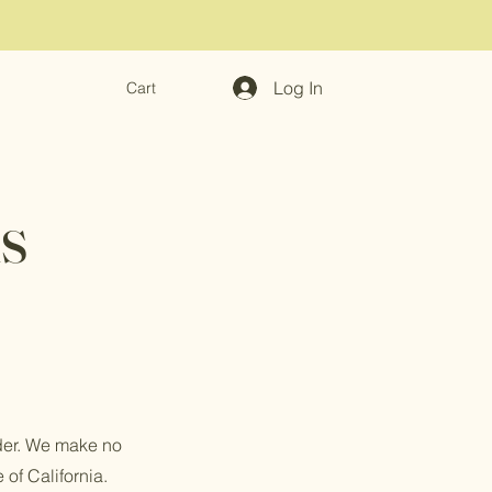
Log In
Cart
s
rder. We make no
 of California.