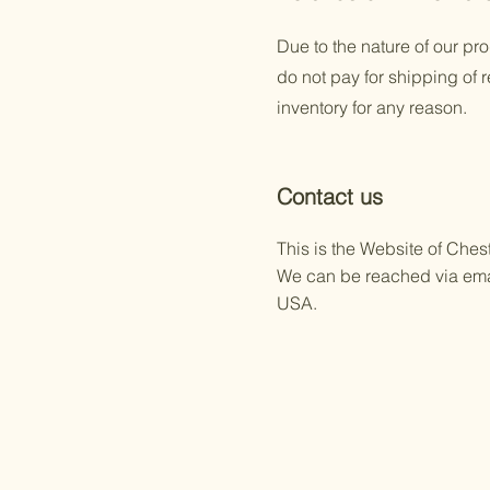
Due to the nature of our pr
do not pay for shipping of 
inventory for any reason.
Contact us
This is the Website of Che
We can be reached via ema
USA.