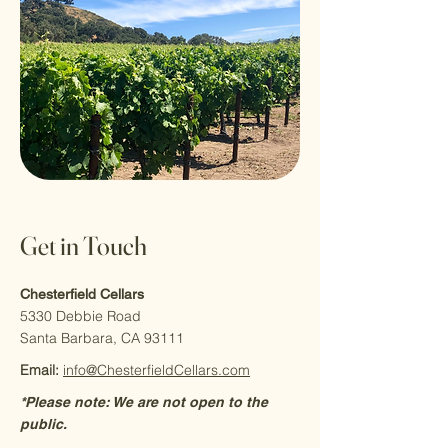
Get in Touch
Chesterfield Cellars
5330 Debbie Road
Santa Barbara, CA 93111
Email:
info@ChesterfieldCellars.com
*Please note: We are not open to the
public.