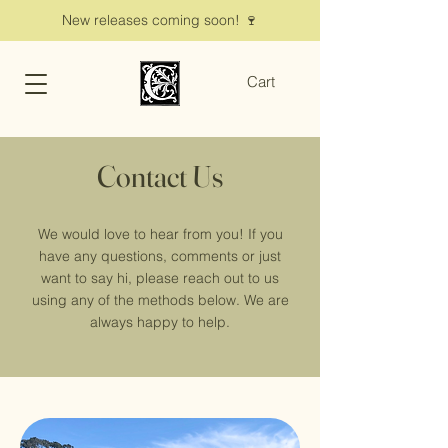
New releases coming soon! 🍷
Cart
Contact Us
We would love to hear from you! If you
have any questions, comments or just
want to say hi, please reach out to us
using any of the methods below. We are
always happy to help.