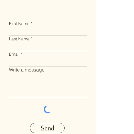
First Name
Last Name
Email
Write a message
Send