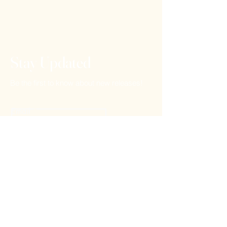
Stay Updated
Be the first to know about new releases!
Email
Subscribe
Home